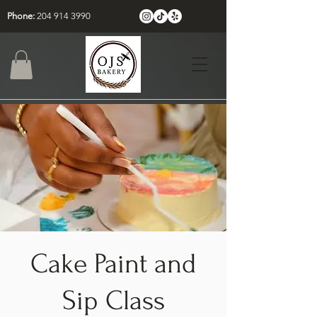
Phone:
204 914 3990
Cake Paint and
Sip Class