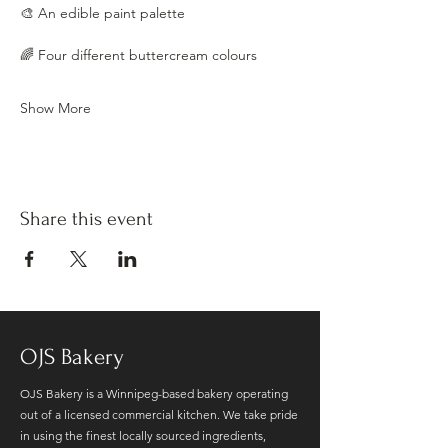
🎨 An edible paint palette
🌈 Four different buttercream colours
Show More
Share this event
OJS Bakery
OJS Bakery is a Winnipeg-based bakery operating
out of a licensed commercial kitchen. We take pride
in using the finest locally sourced ingredients,