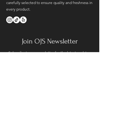
carefully selected to ensure quality and freshness in
every product.
Join OJS Newsletter
Subscribe to our newsletter for the latest updates.
SUBMIT
Contact Us