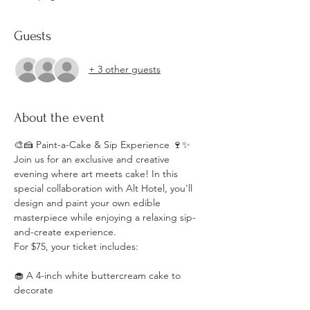
Guests
+ 3 other guests
About the event
🎨🍰 Paint-a-Cake & Sip Experience 🍷✨
Join us for an exclusive and creative 
evening where art meets cake! In this 
special collaboration with Alt Hotel, you'll 
design and paint your own edible 
masterpiece while enjoying a relaxing sip-
and-create experience.
For $75, your ticket includes:
🧁 A 4-inch white buttercream cake to 
decorate