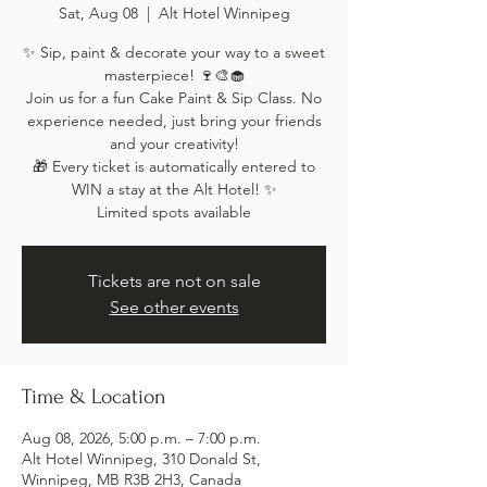
Sat, Aug 08
  |  
Alt Hotel Winnipeg
✨ Sip, paint & decorate your way to a sweet
masterpiece! 🍷🎨🧁
Join us for a fun Cake Paint & Sip Class. No
experience needed, just bring your friends
and your creativity!
🎁 Every ticket is automatically entered to
WIN a stay at the Alt Hotel! ✨
Limited spots available
Tickets are not on sale
See other events
Time & Location
Aug 08, 2026, 5:00 p.m. – 7:00 p.m.
Alt Hotel Winnipeg, 310 Donald St,
Winnipeg, MB R3B 2H3, Canada