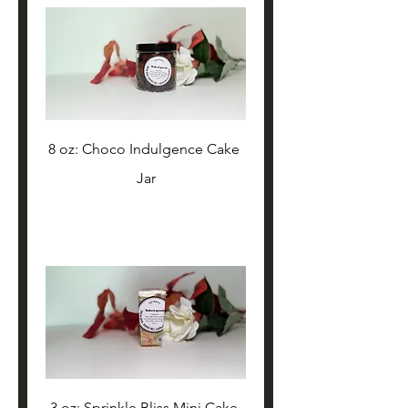
8 oz: Choco Indulgence Cake 
Jar
3 oz: Sprinkle Bliss Mini Cake 