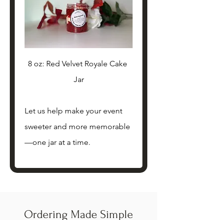
8 oz: Red Velvet Royale Cake 
Jar
Let us help make your event 
sweeter and more memorable
—one jar at a time. 
Ordering Made Simple