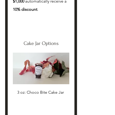
$1,000 
automatically receive a 
10% discount
.
Cake Jar Options
3 oz: Choco Bite Cake Jar 