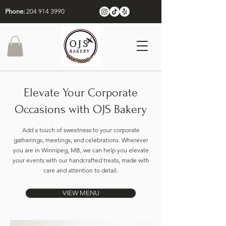
Phone:
204 914 3990
Elevate Your Corporate
Occasions with OJS Bakery
Add a touch of sweetness to your corporate
gatherings, meetings, and celebrations. Wherever
you are in Winnipeg, MB, we can help you elevate
your events with our handcrafted treats, made with
care and attention to detail.
VIEW MENU