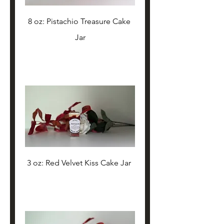
8 oz: Pistachio Treasure Cake 
Jar
3 oz: Red Velvet Kiss Cake Jar 