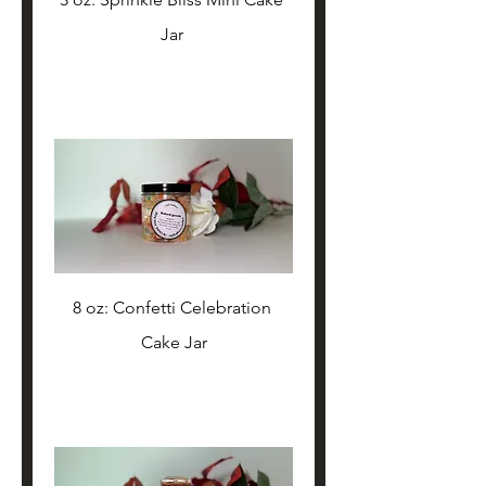
Jar 
8 oz: Confetti Celebration 
Cake Jar