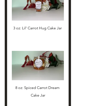
3 oz: Lil’ Carrot Hug Cake Jar 
8 oz: Spiced Carrot Dream 
Cake Jar