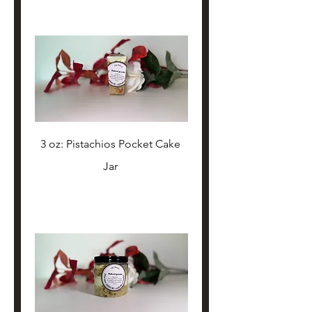
3 oz: Pistachios Pocket Cake 
Jar 