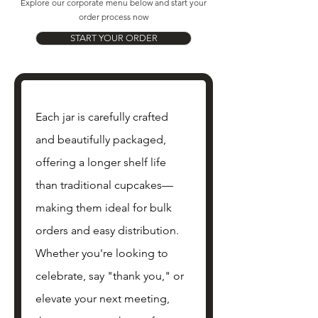
Explore our corporate menu below and start your
order process now
START YOUR ORDER
Each jar is carefully crafted 
and beautifully packaged, 
offering a longer shelf life 
than traditional cupcakes—
making them ideal for bulk 
orders and easy distribution. 
Whether you're looking to 
celebrate, say "thank you," or 
elevate your next meeting, 