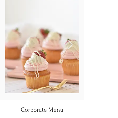
Corporate Menu