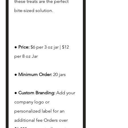
these treats are the perfect 
bite-sized solution. 
● 
Price: 
$6 per 3 oz jar | $12 
per 8 oz Jar
● 
Minimum Order: 
20 jars 
● 
Custom Branding: 
Add your 
company logo or 
personalized label for an 
additional fee Orders over 