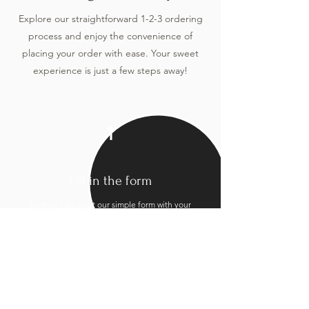
Explore our straightforward 1-2-3 ordering
process and enjoy the convenience of
placing your order with ease. Your sweet
experience is just a few steps away!
1
Fill in the form
Start by filling out our simple form with your
preferences and event details.
2